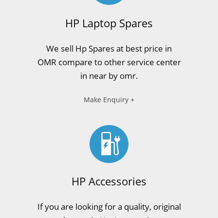
HP Laptop Spares
We sell Hp Spares at best price in
OMR compare to other service center
in near by omr.
Make Enquiry +
HP Accessories
If you are looking for a quality, original