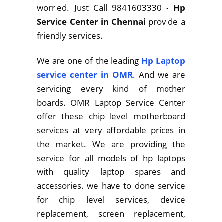
worried. Just Call 9841603330 -
Hp
Service Center in Chennai
provide a
friendly services.
We are one of the leading
Hp Laptop
service center in OMR
. And we are
servicing every kind of mother
boards. OMR Laptop Service Center
offer these chip level motherboard
services at very affordable prices in
the market. We are providing the
service for all models of hp laptops
with quality laptop spares and
accessories. we have to done service
for chip level services, device
replacement, screen replacement,