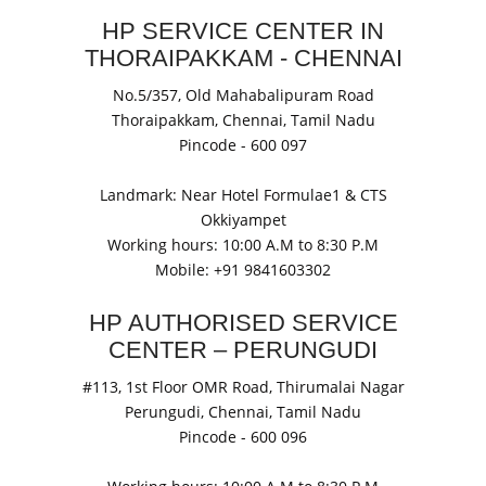
HP SERVICE CENTER IN
THORAIPAKKAM - CHENNAI
No.5/357, Old Mahabalipuram Road
Thoraipakkam,
Chennai, Tamil Nadu
Pincode -
600 097
Landmark: Near Hotel Formulae1 & CTS
Okkiyampet
Working hours: 10:00 A.M to 8:30 P.M
Mobile: +91
9841603302
HP AUTHORISED SERVICE
CENTER – PERUNGUDI
#113, 1st Floor OMR Road, Thirumalai Nagar
Perungudi,
Chennai, Tamil Nadu
Pincode -
600 096