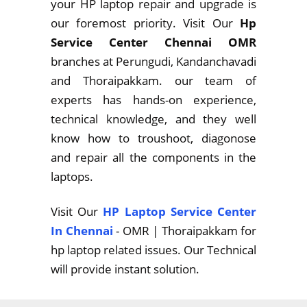
your HP laptop repair and upgrade is
our foremost priority. Visit Our
Hp
Service Center Chennai OMR
branches at Perungudi, Kandanchavadi
and Thoraipakkam. our team of
experts has hands-on experience,
technical knowledge, and they well
know how to troushoot, diagonose
and repair all the components in the
laptops.
Visit Our
HP Laptop Service Center
In Chennai
- OMR | Thoraipakkam for
hp laptop related issues. Our Technical
will provide instant solution.