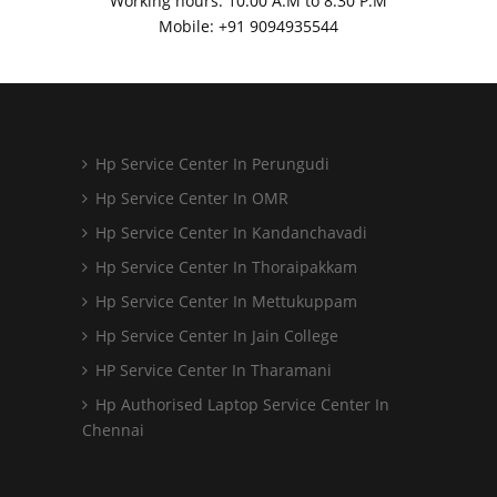
Working hours: 10:00 A.M to 8:30 P.M
Mobile: +91
9094935544
Hp Service Center In Perungudi
Hp Service Center In OMR
Hp Service Center In Kandanchavadi
Hp Service Center In Thoraipakkam
Hp Service Center In Mettukuppam
Hp Service Center In Jain College
HP Service Center In Tharamani
Hp Authorised Laptop Service Center In
Chennai