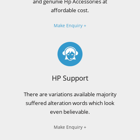
and genunie Hp Accessories at
affordable cost.
Make Enquiry +
HP Support
There are variations available majority
suffered alteration words which look
even believable.
Make Enquiry +