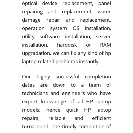
optical device replacement, panel
repairing and replacement, water
damage repair and replacement,
operation system OS installation,
utility software installation, server
installation, harddisk or RAM
upgradation. we can fix any kind of hp
laptop related problems instantly.
Our highly successful completion
dates are down to a team of
technicians and engineers who have
expert knowledge of all HP laptop
models; hence quick HP laptop
repairs, reliable and efficient
turnaround. The timely completion of