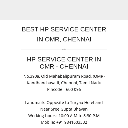
BEST
HP SERVICE CENTER
IN OMR, CHENNAI
HP SERVICE CENTER IN
OMR - CHENNAI
No.390a, Old Mahabalipuram Road
, (OMR)
Kandhanchavadi,
Chennai, Tamil Nadu
Pincode -
600 096
Landmark: Opposite to Turyaa Hotel and
Near Sree Gupta Bhavan
Working hours: 10:00 A.M to 8:30 P.M
Mobile: +91
9841603332