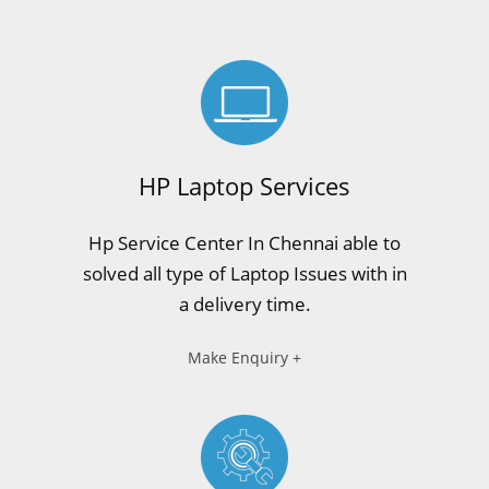
HP Laptop Services
Hp Service Center In Chennai able to
solved all type of Laptop Issues with in
a delivery time.
Make Enquiry +