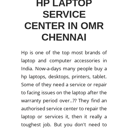
HP LAPTOP
SERVICE
CENTER IN OMR
CHENNAI
Hp is one of the top most brands of
laptop and computer accessories in
India. Now-a-days many people buy a
hp laptops, desktops, printers, tablet.
Some of they need a service or repair
to facing issues on the laptop after the
warranty period over..?? They find an
authorised service center to repair the
laptop or services it, then it really a
toughest job. But you don't need to