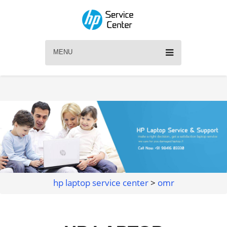
MENU
hp laptop service center
>
omr