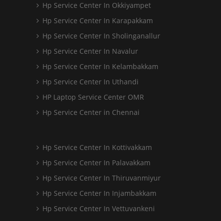
Hp Service Center In Okkiyampet
Hp Service Center In Karapakkam
Hp Service Center In Sholinganallur
Hp Service Center In Navalur
Hp Service Center In Kelambakkam
Hp Service Center In Uthandi
HP Laptop Service Center OMR
Hp Service Center in Chennai
Hp Service Center In Kottivakkam
Hp Service Center In Palavakkam
Hp Service Center In Thiruvanmiyur
Hp Service Center In Injambakkam
Hp Service Center In Vettuvankeni